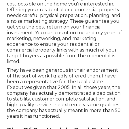
cost possible on the home you're interested in.
Offering your residential or commercial property
needs careful physical preparation, planning, and
a noise marketing strategy. These guarantee you
get you the best return on your financial
investment. You can count on me and my years of
marketing, networking, and marketing
experience to ensure your residential or
commercial property links with as much of your
target buyers as possible from the moment it is
listed.
They have been generous in their endorsement
of the sort of work I gladly offered them. I have
been a representative for The Real estate
Executives given that 2005. In all those years, the
company has actually demonstrated a dedication
to stability, customer complete satisfaction, and
high quality service the extremely same qualities
the company has actually meant in more than 50
years it has functioned.