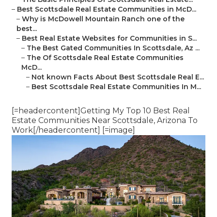
–
Best Scottsdale Real Estate Communities in McD...
–
Why is McDowell Mountain Ranch one of the
best...
–
Best Real Estate Websites for Communities in S...
–
The Best Gated Communities In Scottsdale, Az ...
–
The Of Scottsdale Real Estate Communities
McD...
–
Not known Facts About Best Scottsdale Real E...
–
Best Scottsdale Real Estate Communities In M...
[=headercontent]Getting My Top 10 Best Real
Estate Communities Near Scottsdale, Arizona To
Work[/headercontent] [=image]