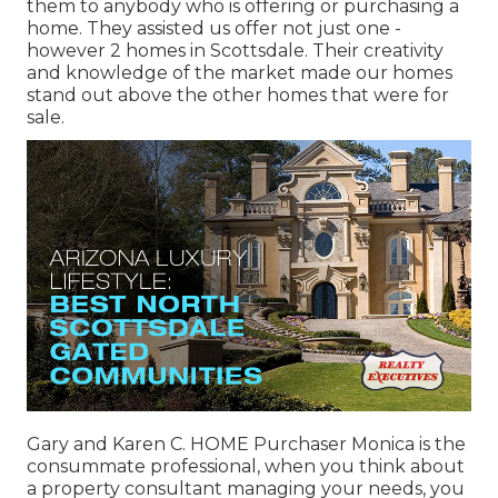
them to anybody who is offering or purchasing a
home. They assisted us offer not just one -
however 2 homes in Scottsdale. Their creativity
and knowledge of the market made our homes
stand out above the other homes that were for
sale.
Gary and Karen C. HOME Purchaser Monica is the
consummate professional, when you think about
a property consultant managing your needs, you