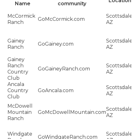
Location
Name
community
H
McCormick
Scottsdale,
Sa
GoMcCormick.com
Ranch
AZ
M
R
H
Gainey
Scottsdale,
Sa
GoGainey.com
Ranch
AZ
G
R
Gainey
H
Ranch
Scottsdale,
Sa
GoGaineyRanch.com
Country
AZ
G
Club
R
Ancala
H
Scottsdale,
Country
GoAncala.com
Sa
AZ
Club
An
H
McDowell
Scottsdale,
Sa
Mountain
GoMcDowellMountain.com
AZ
M
Ranch
M
H
Windgate
Scottsdale,
Sa
GoWindgateRanch.com