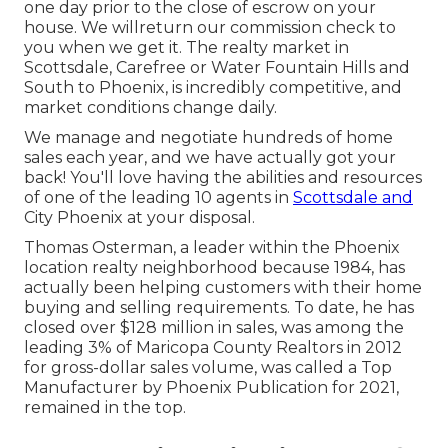
one day prior to the close of escrow on your
house. We willreturn our commission check to
you when we get it. The realty market in
Scottsdale, Carefree or Water Fountain Hills and
South to
Phoenix
, is incredibly competitive, and
market conditions change daily.
We manage and negotiate hundreds of home
sales each year, and we have actually got your
back! You'll love having the abilities and resources
of one of the leading 10 agents in
Scottsdale and
City Phoenix at your disposal.
Thomas Osterman, a leader within the Phoenix
location realty neighborhood because 1984, has
actually been helping customers with their home
buying and selling requirements. To date, he has
closed over $128 million in sales, was among the
leading 3% of Maricopa County Realtors in 2012
for gross-dollar sales volume, was called a Top
Manufacturer by Phoenix Publication for 2021,
remained in the top.