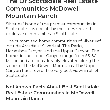
The Of Scottsdale Real Estate
Communities McDowell
Mountain Ranch
Silverleaf is one of the premier communities in
Scottsdale. It is one of the most desired and
exclusive communities in Scottsdale.
The customized home communities of Silverleaf
include Arcadia at Silverleaf, The Parks,
Horseshoe Canyon, and the Upper Canyon. The
homes in the Upper Canyon range from $5-30
Million and are considerably elevated along the
slopes of the McDowell Mountains. The Upper
Canyon has a few of the very best views in all of
Scottsdale.
Not known Facts About Best Scottsdale
Real Estate Communities In McDowell
Mountain Ranch