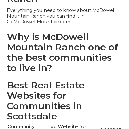
Everything you need to know about McDowell
Mountain Ranch you can find it in
GoMcDowellMountain.com
Why is McDowell
Mountain Ranch one of
the best communities
to live in?
Best Real Estate
Websites for
Communities in
Scottsdale
Community
Top Website for