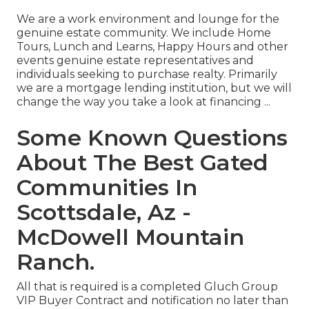
We are a work environment and lounge for the
genuine estate community. We include Home
Tours, Lunch and Learns, Happy Hours and other
events genuine estate representatives and
individuals seeking to purchase realty. Primarily
we are a mortgage lending institution, but we will
change the way you take a look at financing ...
Some Known Questions
About The Best Gated
Communities In
Scottsdale, Az -
McDowell Mountain
Ranch.
All that is required is a completed Gluch Group
VIP Buyer Contract and notification no later than