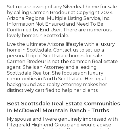
Set up a showing of any Silverleaf home for sale
by calling Carmen Brodeur at Copyright 2024
Arizona Regional Multiple Listing Service, Inc.
Information Not Ensured and Need To Be
Confirmed by End User. There are numerous
lovely homes in Scottsdale.
Live the ultimate Arizona lifestyle with a luxury
home in Scottsdale.
Contact us
to set up a
personal trip of Scottsdale homes for sale.
Carmen Brodeur
is not the common Real estate
agent. She is an Attorney and a leading
Scottsdale Realtor. She focuses on luxury
communities in North Scottsdale. Her legal
background as a realty Attorney makes her
distinctively certified to help her clients.
Best Scottsdale Real Estate Communities
In McDowell Mountain Ranch - Truths
My spouse and I were genuinely impressed with
Fitzgerald High-end Group and would advise