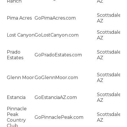
Ranch
AZ
W
R
H
Scottsdale,
Pima Acres
GoPimaAcres.com
Sa
AZ
Pi
H
Scottsdale,
Lost Canyon
GoLostCanyon.com
Sa
AZ
C
H
Prado
Scottsdale,
Sa
GoPradoEstates.com
Estates
AZ
P
Es
H
Scottsdale,
Sa
Glenn Moor
GoGlennMoor.com
AZ
G
M
H
Scottsdale,
Estancia
GoEstanciaAZ.com
Sa
AZ
Es
Pinnacle
H
Peak
Scottsdale,
Sa
GoPinnaclePeak.com
Country
AZ
Pi
Club
P