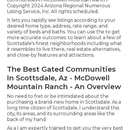
Copyright 2024 Arizona Regional Numerous
Listing Service, Inc. All rights scheduled.
It lets you rapidly see listings according to your
desired home type, address, rate range, and
variety of beds and baths. You can use the to get
more accurate outcomes. to learn about a few of
Scottsdale's finest neighborhoods including what
it resembles to live there, real estate alternatives,
and close-by features and attractions.
The Best Gated Communities
In Scottsdale, Az - McDowell
Mountain Ranch - An Overview
No need to fret or be intimidated about the
purchasing a brand-new home in Scottsdale. As a
long time citizen of Scottsdale, I understand this
city, its areas, and its surrounding areas like the
back of my hand.
As a I am expertly trained to get you the very best