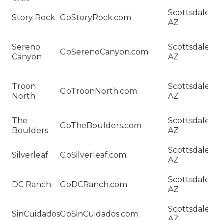
H
Scottsdale,
Story Rock
GoStoryRock.com
Sa
AZ
St
H
Sereno
Scottsdale,
Sa
GoSerenoCanyon.com
Canyon
AZ
S
C
H
Troon
Scottsdale,
Sa
GoTroonNorth.com
North
AZ
T
N
H
The
Scottsdale,
GoTheBoulders.com
Sa
Boulders
AZ
B
H
Scottsdale,
Silverleaf
GoSilverleaf.com
Sa
AZ
Si
H
Scottsdale,
DC Ranch
GoDCRanch.com
Sa
AZ
R
H
Scottsdale,
SinCuidados
GoSinCuidados.com
Sa
AZ