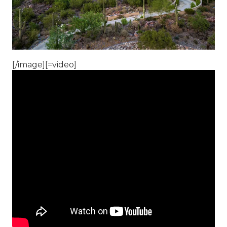
[/image][=video]