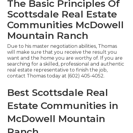
The Basic Principles Of
Scottsdale Real Estate
Communities McDowell
Mountain Ranch
Due to his master negotiation abilities, Thomas
will make sure that you receive the result you
want and the home you are worthy of. If you are
searching for a skilled, professional and authentic
real estate representative to finish the job,
contact Thomas today
at
(602) 405-4052
.
Best Scottsdale Real
Estate Communities in
McDowell Mountain
Ranch