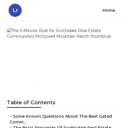
Lr
Home
The 5-Minute Rule for
Scottsdale Real Estate
Communities McDowell
Mountain Ranch
Published en
15 min read
Table of Contents
–
Some Known Questions About The Best Gated
Comm...
–
The Basic Principles Of Scottsdale Real Estate...