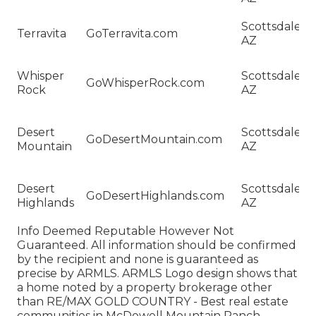
C
H
Scottsdale,
Terravita
GoTerravita.com
Sa
AZ
Te
H
Whisper
Scottsdale,
Sa
GoWhisperRock.com
Rock
AZ
W
R
H
Desert
Scottsdale,
Sa
GoDesertMountain.com
Mountain
AZ
De
M
H
Desert
Scottsdale,
Sa
GoDesertHighlands.com
Highlands
AZ
De
Hi
Info Deemed Reputable However Not
Guaranteed. All information should be confirmed
by the recipient and none is guaranteed as
precise by ARMLS. ARMLS Logo design shows that
a home noted by a property brokerage other
than RE/MAX GOLD COUNTRY - Best real estate
communities in McDowell Mountain Ranch.